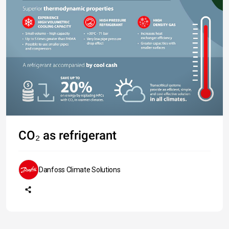
CO₂ as refrigerant
Danfoss Climate Solutions