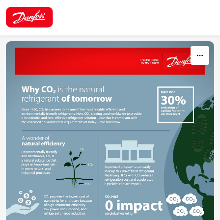
Skip to content